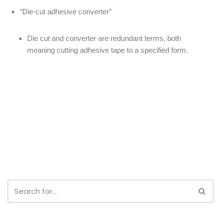
“Die-cut adhesive converter”
Die cut and converter are redundant terms, both
meaning cutting adhesive tape to a specified form.