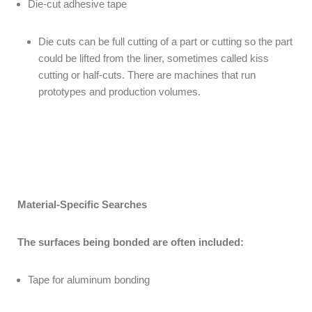
Die-cut adhesive tape
Die cuts can be full cutting of a part or cutting so the part
could be lifted from the liner, sometimes called kiss
cutting or half-cuts. There are machines that run
prototypes and production volumes.
Material-Specific Searches
The surfaces being bonded are often included:
Tape for aluminum bonding