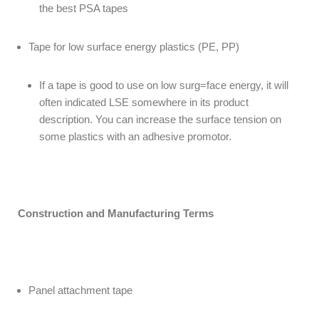
the best PSA tapes
Tape for low surface energy plastics (PE, PP)
If a tape is good to use on low surg=face energy, it will
often indicated LSE somewhere in its product
description. You can increase the surface tension on
some plastics with an adhesive promotor.
Construction and Manufacturing Terms
Panel attachment tape