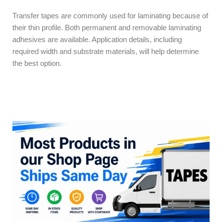
Transfer tapes are commonly used for laminating because of
their thin profile. Both permanent and removable laminating
adhesives are available. Application details, including
required width and substrate materials, will help determine
the best option.