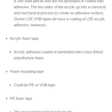
is one solid pieces and are not laminated or coated with
adhesive. The two sides of the acrylic go into a chemical
and mechanical process to create an adhesive surface.
(Some LSE VHB tapes do have a coating of LSE acrylic
adhesive, however).
Acrylic foam tape
Acrylic adhesive coated or laminated onto cross-linked
polyethylene foam.
Foam mounting tape
Could be PE or VHB tape
PE foam tape
The most common foam tape by far.