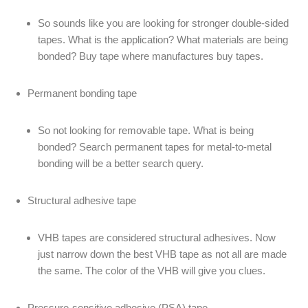
So sounds like you are looking for stronger double-sided
tapes. What is the application? What materials are being
bonded? Buy tape where manufactures buy tapes.
Permanent bonding tape
So not looking for removable tape. What is being
bonded? Search permanent tapes for metal-to-metal
bonding will be a better search query.
Structural adhesive tape
VHB tapes are considered structural adhesives. Now
just narrow down the best VHB tape as not all are made
the same. The color of the VHB will give you clues.
Pressure-sensitive adhesive (PSA) tape