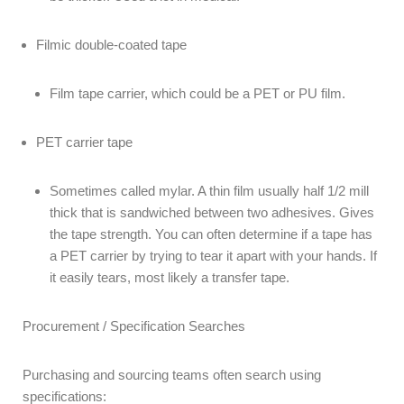
Filmic double-coated tape
Film tape carrier, which could be a PET or PU film.
PET carrier tape
Sometimes called mylar. A thin film usually half 1/2 mill
thick that is sandwiched between two adhesives. Gives
the tape strength. You can often determine if a tape has
a PET carrier by trying to tear it apart with your hands. If
it easily tears, most likely a transfer tape.
Procurement / Specification Searches
Purchasing and sourcing teams often search using
specifications: