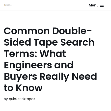
Menu
Skip
to
content
Common Double-
Sided Tape Search
Terms: What
Engineers and
Buyers Really Need
to Know
by
quicksticktapes