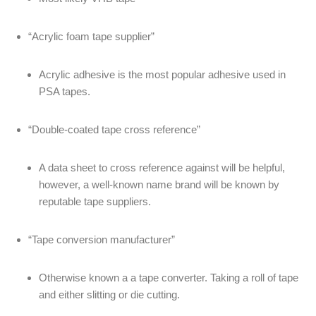
“Acrylic foam tape supplier”
Acrylic adhesive is the most popular adhesive used in
PSA tapes.
“Double-coated tape cross reference”
A data sheet to cross reference against will be helpful,
however, a well-known name brand will be known by
reputable tape suppliers.
“Tape conversion manufacturer”
Otherwise known a a tape converter. Taking a roll of tape
and either slitting or die cutting.