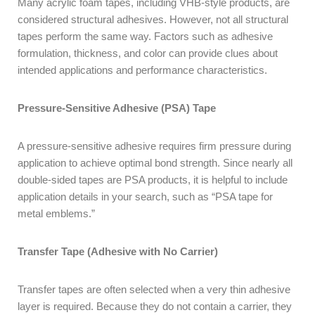
Many acrylic foam tapes, including VHB-style products, are
considered structural adhesives. However, not all structural
tapes perform the same way. Factors such as adhesive
formulation, thickness, and color can provide clues about
intended applications and performance characteristics.
Pressure-Sensitive Adhesive (PSA) Tape
A pressure-sensitive adhesive requires firm pressure during
application to achieve optimal bond strength. Since nearly all
double-sided tapes are PSA products, it is helpful to include
application details in your search, such as “PSA tape for
metal emblems.”
Transfer Tape (Adhesive with No Carrier)
Transfer tapes are often selected when a very thin adhesive
layer is required. Because they do not contain a carrier, they