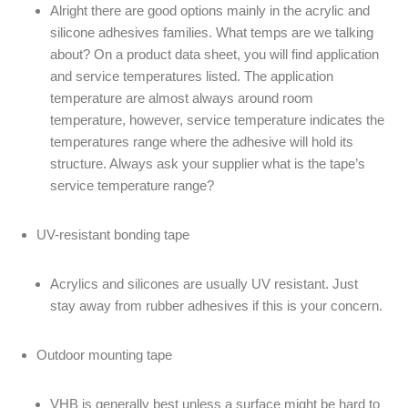
Alright there are good options mainly in the acrylic and
silicone adhesives families. What temps are we talking
about? On a product data sheet, you will find application
and service temperatures listed. The application
temperature are almost always around room
temperature, however, service temperature indicates the
temperatures range where the adhesive will hold its
structure. Always ask your supplier what is the tape’s
service temperature range?
UV-resistant bonding tape
Acrylics and silicones are usually UV resistant. Just
stay away from rubber adhesives if this is your concern.
Outdoor mounting tape
VHB is generally best unless a surface might be hard to