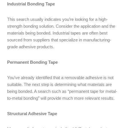
Industrial Bonding Tape
This search usually indicates you’re looking for a high-
strength bonding solution. Consider the application and the
materials being bonded. Industrial tapes are often best
sourced from suppliers that specialize in manufacturing-
grade adhesive products.
Permanent Bonding Tape
You’ve already identified that a removable adhesive is not
suitable. The next step is determining what materials are
being bonded. A search such as “permanent tape for metal-
to-metal bonding” will provide much more relevant results.
Structural Adhesive Tape