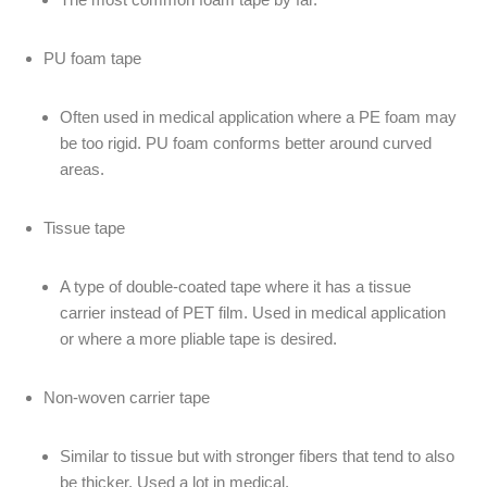
PU foam tape
Often used in medical application where a PE foam may
be too rigid. PU foam conforms better around curved
areas.
Tissue tape
A type of double-coated tape where it has a tissue
carrier instead of PET film. Used in medical application
or where a more pliable tape is desired.
Non-woven carrier tape
Similar to tissue but with stronger fibers that tend to also
be thicker. Used a lot in medical.