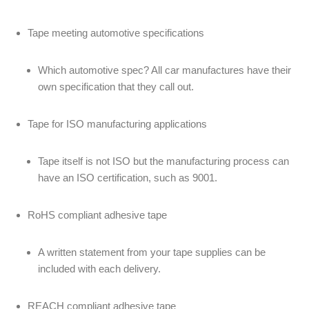
Tape meeting automotive specifications
Which automotive spec? All car manufactures have their
own specification that they call out.
Tape for ISO manufacturing applications
Tape itself is not ISO but the manufacturing process can
have an ISO certification, such as 9001.
RoHS compliant adhesive tape
A written statement from your tape supplies can be
included with each delivery.
REACH compliant adhesive tape