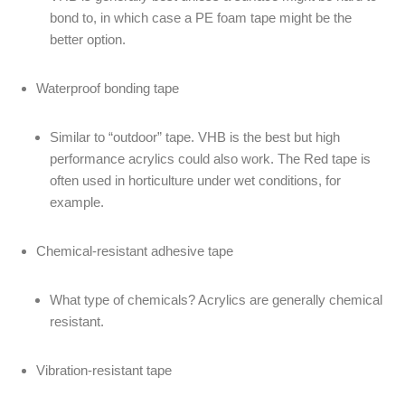
bond to, in which case a PE foam tape might be the
better option.
Waterproof bonding tape
Similar to “outdoor” tape. VHB is the best but high
performance acrylics could also work. The Red tape is
often used in horticulture under wet conditions, for
example.
Chemical-resistant adhesive tape
What type of chemicals? Acrylics are generally chemical
resistant.
Vibration-resistant tape