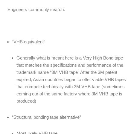
Engineers commonly search:
“VHB equivalent”
Generally what is meant here is a Very High Bond tape
that matches the specifications and performance of the
trademark name “3M VHB tape” After the 3M patent
expired, Asian countries began to offer viable VHB tapes
that compete technically with 3M VHB tape (sometimes
coming our of the same factory where 3M VHB tape is
produced)
“Structural bonding tape alternative”
Most likely VHB tape