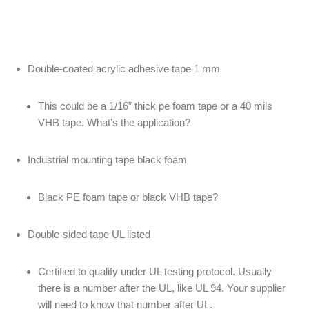
Double-coated acrylic adhesive tape 1 mm
This could be a 1/16” thick pe foam tape or a 40 mils
VHB tape. What’s the application?
Industrial mounting tape black foam
Black PE foam tape or black VHB tape?
Double-sided tape UL listed
Certified to qualify under UL testing protocol. Usually
there is a number after the UL, like UL 94. Your supplier
will need to know that number after UL.