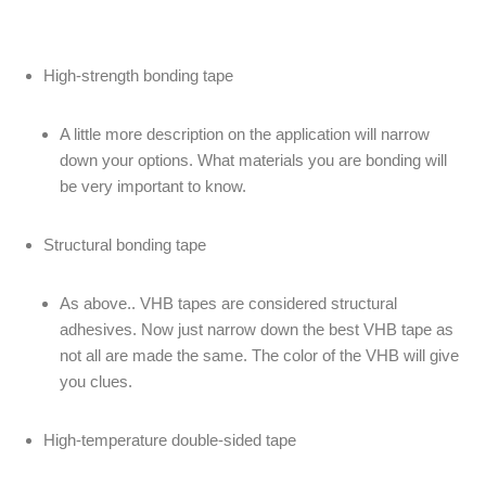
High-strength bonding tape
A little more description on the application will narrow
down your options. What materials you are bonding will
be very important to know.
Structural bonding tape
As above.. VHB tapes are considered structural
adhesives. Now just narrow down the best VHB tape as
not all are made the same. The color of the VHB will give
you clues.
High-temperature double-sided tape