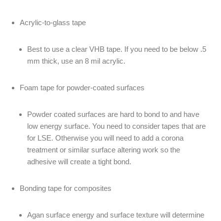
Acrylic-to-glass tape
Best to use a clear VHB tape. If you need to be below .5
mm thick, use an 8 mil acrylic.
Foam tape for powder-coated surfaces
Powder coated surfaces are hard to bond to and have
low energy surface. You need to consider tapes that are
for LSE. Otherwise you will need to add a corona
treatment or similar surface altering work so the
adhesive will create a tight bond.
Bonding tape for composites
Agan surface energy and surface texture will determine