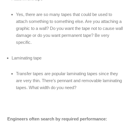
Yes, there are so many tapes that could be used to
attach something to something else. Are you attaching a
graphic to a wall? Do you want the tape not to cause wall
damage or do you want permanent tape? Be very
specific.
Laminating tape
Transfer tapes are popular laminating tapes since they
are very thin. There’s pennant and removable laminating
tapes. What width do you need?
Engineers often search by required performance: