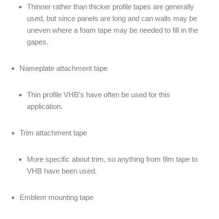
Thinner rather than thicker profile tapes are generally
used, but since panels are long and can walls may be
uneven where a foam tape may be needed to fill in the
gapes.
Nameplate attachment tape
Thin profile VHB’s have often be used for this
application.
Trim attachment tape
More specific about trim, so anything from film tape to
VHB have been used.
Emblem mounting tape