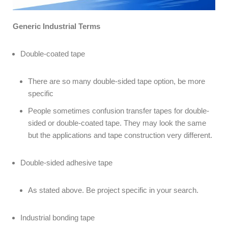
Generic Industrial Terms
Double-coated tape
There are so many double-sided tape option, be more
specific
People sometimes confusion transfer tapes for double-
sided or double-coated tape. They may look the same
but the applications and tape construction very different.
Double-sided adhesive tape
As stated above. Be project specific in your search.
Industrial bonding tape