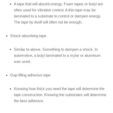
A tape that will absorb energy. Foam tapes or butyl are
often used for vibration control. A thin tape may be
laminated to a substrate to control or dampen energy.
The tape by itself will often not be enough.
Shock-absorbing tape
Similar to above. Something to dampen a shock. In
automotive, a butyl laminated to a mylar or aluminum
was used.
Gap-filling adhesive tape
Knowing how thick you need the tape will determine the
tape construction. Knowing the substrates will determine
the best adhesive.