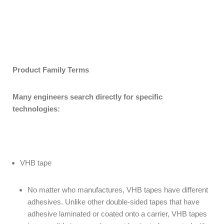
Product Family Terms
Many engineers search directly for specific
technologies:
VHB tape
No matter who manufactures, VHB tapes have different
adhesives. Unlike other double-sided tapes that have
adhesive laminated or coated onto a carrier, VHB tapes