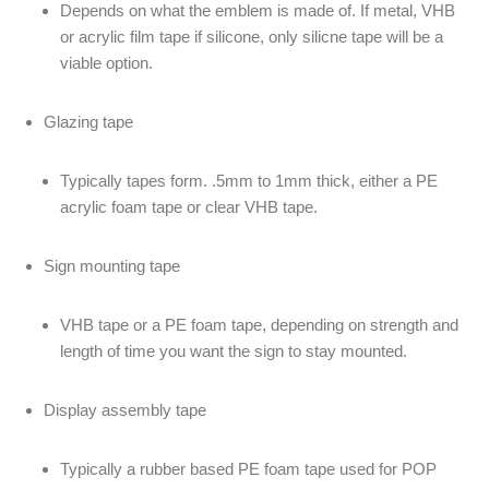
Depends on what the emblem is made of. If metal, VHB
or acrylic film tape if silicone, only silicne tape will be a
viable option.
Glazing tape
Typically tapes form. .5mm to 1mm thick, either a PE
acrylic foam tape or clear VHB tape.
Sign mounting tape
VHB tape or a PE foam tape, depending on strength and
length of time you want the sign to stay mounted.
Display assembly tape
Typically a rubber based PE foam tape used for POP