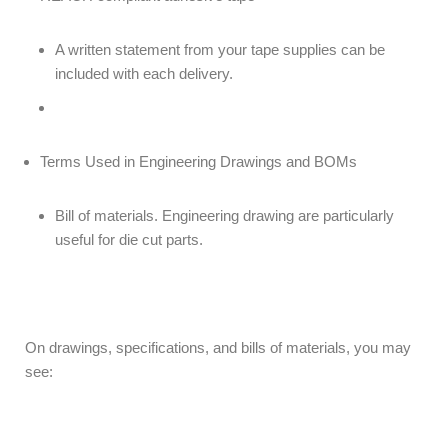
A written statement from your tape supplies can be
included with each delivery.
Terms Used in Engineering Drawings and BOMs
Bill of materials. Engineering drawing are particularly
useful for die cut parts.
On drawings, specifications, and bills of materials, you may
see: