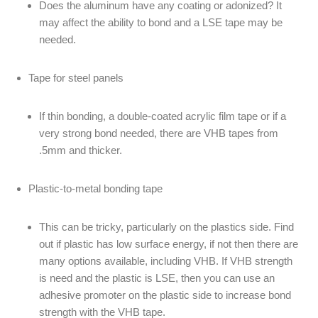
Does the aluminum have any coating or adonized? It
may affect the ability to bond and a LSE tape may be
needed.
Tape for steel panels
If thin bonding, a double-coated acrylic film tape or if a
very strong bond needed, there are VHB tapes from
.5mm and thicker.
Plastic-to-metal bonding tape
This can be tricky, particularly on the plastics side. Find
out if plastic has low surface energy, if not then there are
many options available, including VHB. If VHB strength
is need and the plastic is LSE, then you can use an
adhesive promoter on the plastic side to increase bond
strength with the VHB tape.