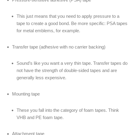
This just means that you need to apply pressure to a
tape to create a good bond. Be more specific: PSA tapes
for metal emblems, for example.
Transfer tape (adhesive with no carrier backing)
Sound’s like you want a very thin tape. Transfer tapes do
not have the strength of double-sided tapes and are
generally less expensive.
Mounting tape
These you fall into the category of foam tapes. Think
VHB and PE foam tape.
Attachment tape