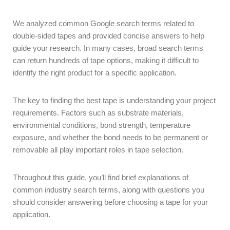
We analyzed common Google search terms related to
double-sided tapes and provided concise answers to help
guide your research. In many cases, broad search terms
can return hundreds of tape options, making it difficult to
identify the right product for a specific application.
The key to finding the best tape is understanding your project
requirements. Factors such as substrate materials,
environmental conditions, bond strength, temperature
exposure, and whether the bond needs to be permanent or
removable all play important roles in tape selection.
Throughout this guide, you’ll find brief explanations of
common industry search terms, along with questions you
should consider answering before choosing a tape for your
application.