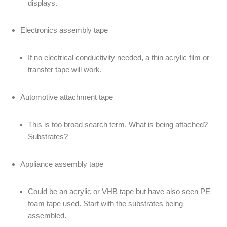
displays.
Electronics assembly tape
If no electrical conductivity needed, a thin acrylic film or
transfer tape will work.
Automotive attachment tape
This is too broad search term. What is being attached?
Substrates?
Appliance assembly tape
Could be an acrylic or VHB tape but have also seen PE
foam tape used. Start with the substrates being
assembled.