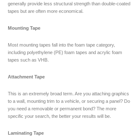
generally provide less structural strength than double-coated
tapes but are often more economical.
Mounting Tape
Most mounting tapes fall into the foam tape category,
including polyethylene (PE) foam tapes and acrylic foam
tapes such as VHB.
Attachment Tape
This is an extremely broad term. Are you attaching graphics
to a wall, mounting trim to a vehicle, or securing a panel? Do
you need a removable or permanent bond? The more
specific your search, the better your results will be.
Laminating Tape