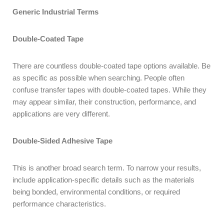
Generic Industrial Terms
Double-Coated Tape
There are countless double-coated tape options available. Be
as specific as possible when searching. People often
confuse transfer tapes with double-coated tapes. While they
may appear similar, their construction, performance, and
applications are very different.
Double-Sided Adhesive Tape
This is another broad search term. To narrow your results,
include application-specific details such as the materials
being bonded, environmental conditions, or required
performance characteristics.