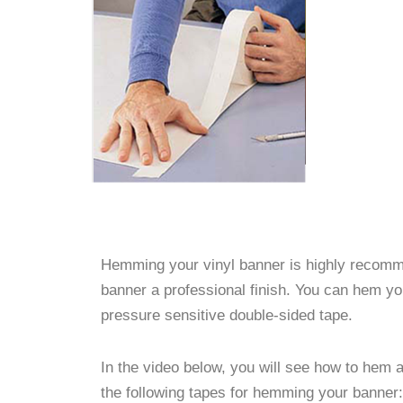
Hemming your vinyl banner is highly recomme
banner a professional finish. You can hem y
pressure sensitive double-sided tape.
In the video below, you will see how to hem
the following tapes for hemming your banner: