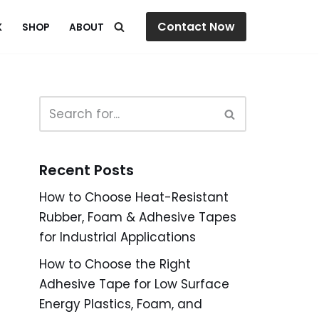
Contact Now
K
SHOP
ABOUT
Recent Posts
How to Choose Heat-Resistant
Rubber, Foam & Adhesive Tapes
for Industrial Applications
How to Choose the Right
Adhesive Tape for Low Surface
Energy Plastics, Foam, and