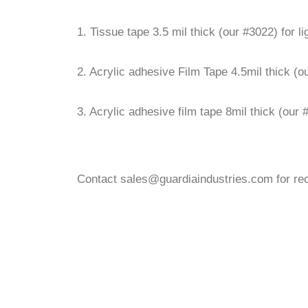
1. Tissue tape 3.5 mil thick (our #3022) for l
2. Acrylic adhesive Film Tape 4.5mil thick (
3. Acrylic adhesive film tape 8mil thick (our
Contact sales@guardiaindustries.com for re