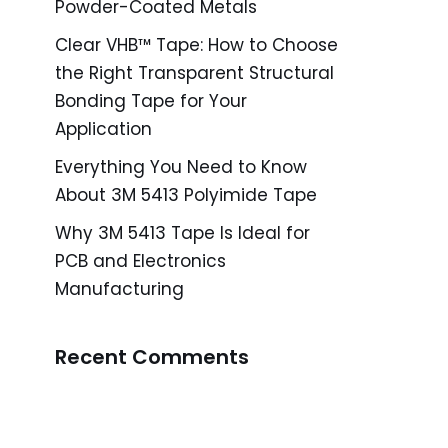
Powder-Coated Metals
Clear VHB™ Tape: How to Choose
the Right Transparent Structural
Bonding Tape for Your
Application
Everything You Need to Know
About 3M 5413 Polyimide Tape
Why 3M 5413 Tape Is Ideal for
PCB and Electronics
Manufacturing
Recent Comments