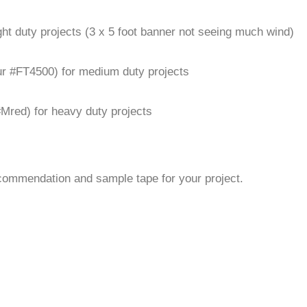
ight duty projects (3 x 5 foot banner not seeing much wind)
our #FT4500) for medium duty projects
 #Mred) for heavy duty projects
commendation and sample tape for your project.