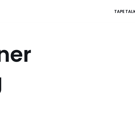
TAPE TAL
ner
g