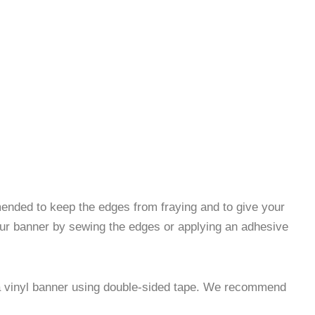
nded to keep the edges from fraying and to give your
our banner by sewing the edges or applying an adhesive
 a vinyl banner using double-sided tape. We recommend