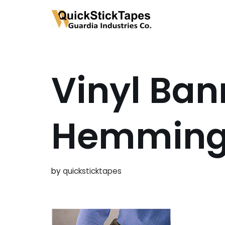
Skip
to
content
Vinyl Ban
Hemmin
by
quicksticktapes