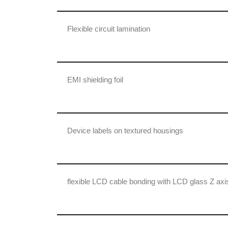
Flexible circuit lamination
EMI shielding foil
Device labels on textured housings
flexible LCD cable bonding with LCD glass Z axis