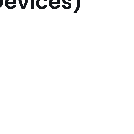
 Devices)