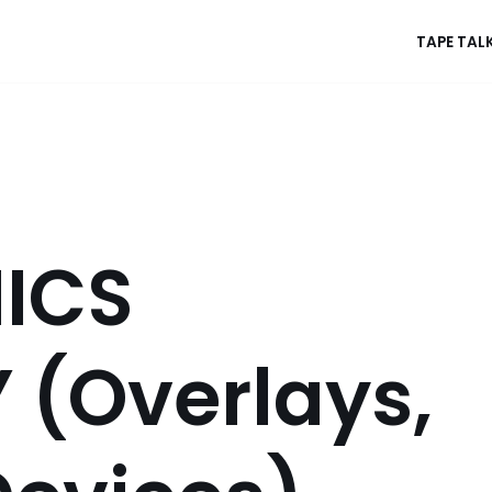
TAPE TAL
ICS
 (Overlays,