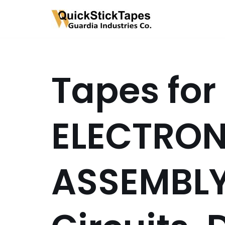
Skip
to
content
Tapes for
ELECTRON
ASSEMBLY