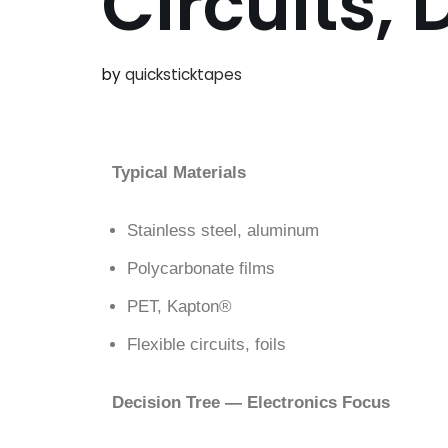
Circuits,
by
quicksticktapes
Typical Materials
Stainless steel, aluminum
Polycarbonate films
PET, Kapton®
Flexible circuits, foils
Decision Tree — Electronics Focus