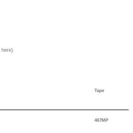
 here)
Tape
467MP