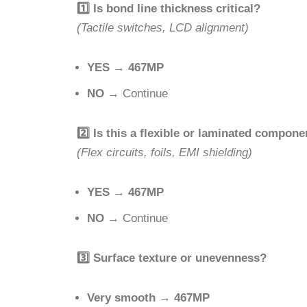
1️
Is bond line thickness critical?
(Tactile switches, LCD alignment)
YES
→
467MP
NO
→ Continue
2️
Is this a flexible or laminated compone
(Flex circuits, foils, EMI shielding)
YES
→
467MP
NO
→ Continue
3️
Surface texture or unevenness?
Very smooth
→
467MP