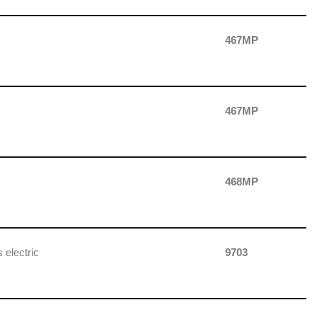
467MP
467MP
468MP
 electric
9703