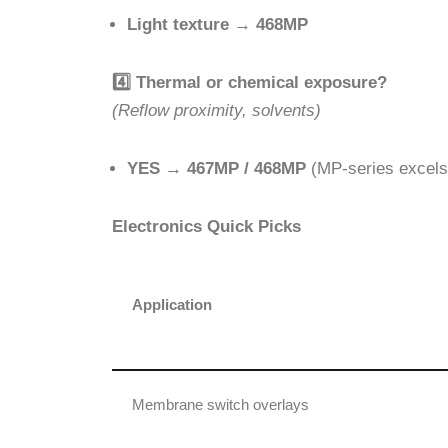
Light texture
→
468MP
4️
Thermal or chemical exposure?
(Reflow proximity, solvents)
YES
→
467MP / 468MP
(MP-series excels
Electronics Quick Picks
Application
Membrane switch overlays