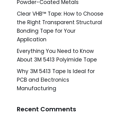
Powder-Coated Metals
Clear VHB™ Tape: How to Choose
the Right Transparent Structural
Bonding Tape for Your
Application
Everything You Need to Know
About 3M 5413 Polyimide Tape
Why 3M 5413 Tape Is Ideal for
PCB and Electronics
Manufacturing
Recent Comments