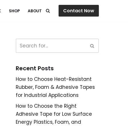
Contact Now
K
SHOP
ABOUT
Recent Posts
How to Choose Heat-Resistant
Rubber, Foam & Adhesive Tapes
for Industrial Applications
How to Choose the Right
Adhesive Tape for Low Surface
Energy Plastics, Foam, and