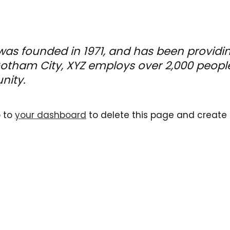
s founded in 1971, and has been providing
 Gotham City, XYZ employs over 2,000 peop
nity.
o to
your dashboard
to delete this page and create 