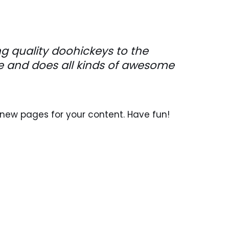
 quality doohickeys to the
le and does all kinds of awesome
new pages for your content. Have fun!