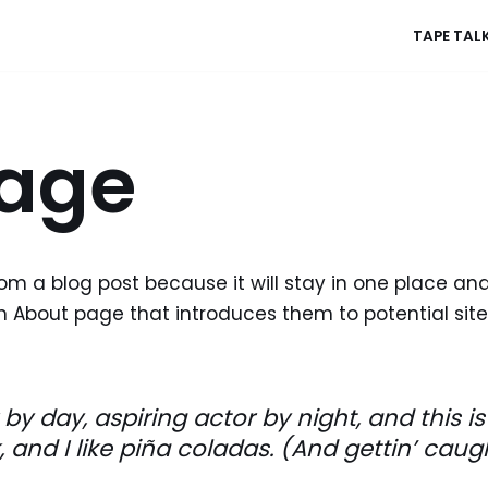
TAPE TAL
age
rom a blog post because it will stay in one place and
 About page that introduces them to potential site v
by day, aspiring actor by night, and this is 
nd I like piña coladas. (And gettin’ caught