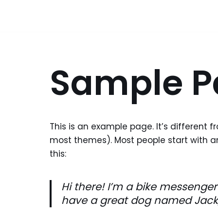
Skip
to
content
Sample P
This is an example page. It’s different f
most themes). Most people start with an
this:
Hi there! I’m a bike messenger 
have a great dog named Jack, a