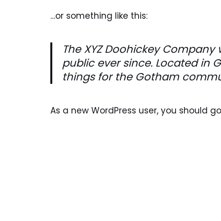
…or something like this:
The XYZ Doohickey Company wa
public ever since. Located in
things for the Gotham commu
As a new WordPress user, you should g