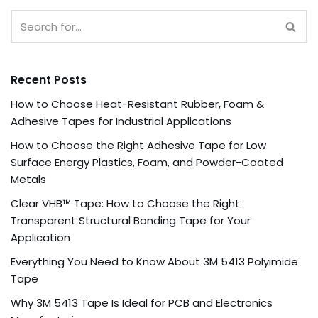
Recent Posts
How to Choose Heat-Resistant Rubber, Foam &
Adhesive Tapes for Industrial Applications
How to Choose the Right Adhesive Tape for Low
Surface Energy Plastics, Foam, and Powder-Coated
Metals
Clear VHB™ Tape: How to Choose the Right
Transparent Structural Bonding Tape for Your
Application
Everything You Need to Know About 3M 5413 Polyimide
Tape
Why 3M 5413 Tape Is Ideal for PCB and Electronics