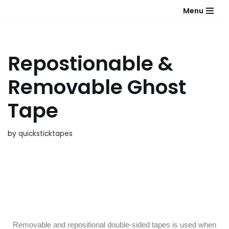
Menu
Skip
to
content
Repostionable &
Removable Ghost
Tape
by
quicksticktapes
Removable and repositional double-sided tapes is used when