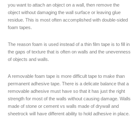
you want to attach an object on a wall, then remove the
object without damaging the wall surface or leaving glue
residue. This is most often accomplished with double-sided
foam tapes.
The reason foam is used instead of a thin film tape is to fill in
the gaps of texture that is often on walls and the unevenness
of objects and walls.
A removable foam tape is more difficult tape to make than
permanent adhesive tape. There is a delicate balance that a
removable adhesive must have so that it has just the right
strength for most of the walls without causing damage. Walls
made of stone or cement vs walls made of drywall and
sheetrock will have different ability to hold adhesive in place.