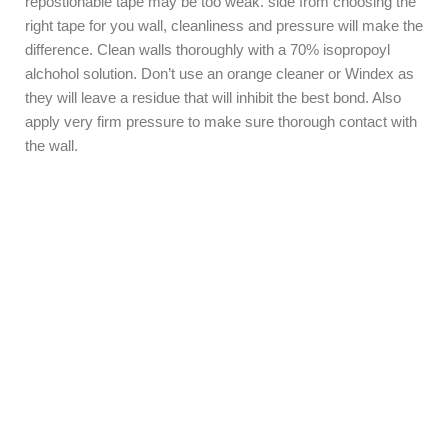
repostionable tape may be too weak. side from choosing the
right tape for you wall, cleanliness and pressure will make the
difference. Clean walls thoroughly with a 70% isopropoyl
alchohol solution. Don’t use an orange cleaner or Windex as
they will leave a residue that will inhibit the best bond. Also
apply very firm pressure to make sure thorough contact with
the wall.