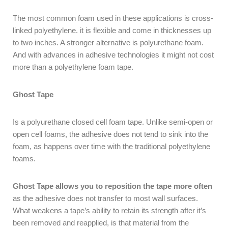
The most common foam used in these applications is cross-
linked polyethylene. it is flexible and come in thicknesses up
to two inches. A stronger alternative is polyurethane foam.
And with advances in adhesive technologies it might not cost
more than a polyethylene foam tape.
Ghost Tape
Is a polyurethane closed cell foam tape. Unlike semi-open or
open cell foams, the adhesive does not tend to sink into the
foam, as happens over time with the traditional polyethylene
foams.
Ghost Tape allows you to reposition the tape more often
as the adhesive does not transfer to most wall surfaces.
What weakens a tape’s ability to retain its strength after it’s
been removed and reapplied, is that material from the