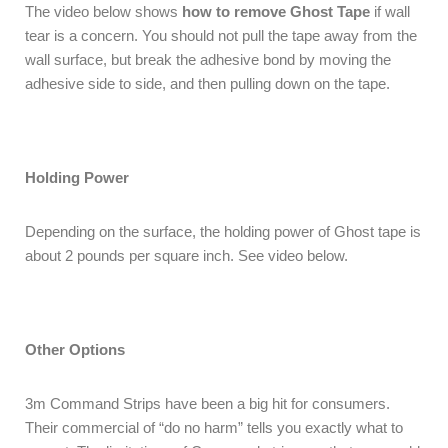
The video below shows
how to remove Ghost Tape
if wall
tear is a concern. You should not pull the tape away from the
wall surface, but break the adhesive bond by moving the
adhesive side to side, and then pulling down on the tape.
Holding Power
Depending on the surface, the holding power of Ghost tape is
about 2 pounds per square inch. See video below.
Other Options
3m Command Strips have been a big hit for consumers.
Their commercial of “do no harm” tells you exactly what to