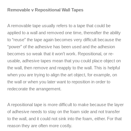
Removable v Repositional Wall Tapes
A removable tape usually refers to a tape that could be
applied to a wall and removed one time, thereafter the ability
to “reuse” the tape again becomes very difficult because the
“power” of the adhesive has been used and the adhesion
becomes so weak that it won’t work. Repositional, or re-
usable, adhesive tapes mean that you could place object on
the wall, then remove and reapply to the wall. This is helpful
when you are trying to align the art object, for example, on
the wall or when you later want to reposition in order to
redecorate the arrangement.
A repositional tape is more difficult to make because the layer
of adhesive needs to stay on the foam side and not transfer
to the wall, and it could not sink into the foam, either. For that
reason they are often more costly.