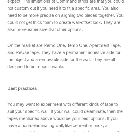
expect. The limitations of Command strips are that you could
not custom cut if you need it to fit a specific area. You also
need to be more precise on aligning two pieces together. You
could not get thick foam to create wall-offset look. They are
also more expensive that other options.
On the market are Remo One, Temp One, Apartment Tape,
and ReUse tape. They have a permanent adhesive side for
the object and a removable side for the wall. They are all
designed to be repositionable.
Best practices
You may want to experiment with different kinds of tape to
suit your specific wall. If your wall could delaminate, then the
tapes mentioned above would be your best options. If you
have a non-delaminating wall, like cement or brick, a