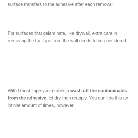
surface transfers to the adhesive after each removal.
For surfaces that delaminate, like drywall, extra care in
removing the the tape from the wall needs to be considered.
With Ghost Tape you’re able to
wash off the contaminates
from the adhesive
. let dry then reapply. You can’t do this an
infinite amount of times, however.