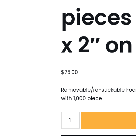
pieces 
x 2″ on 
$
75.00
Removable/re-stickable Foam 
with 1,000 piece