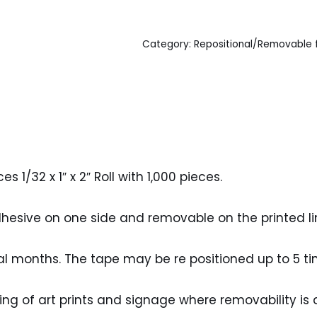
Category:
Repositional/Removable
1/32 x 1″ x 2″ Roll with 1,000 pieces.
esive on one side and removable on the printed lin
al months. The tape may be re positioned up to 5 ti
ng of art prints and signage where removability is 