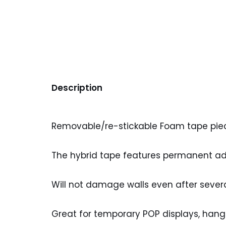
Description
Removable/re-stickable Foam tape pieces 
The hybrid tape features permanent adh
Will not damage walls even after sever
Great for temporary POP displays, hangi