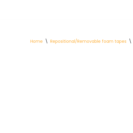
Skip
to
content
Home
\
Repositional/Removable foam tapes
\