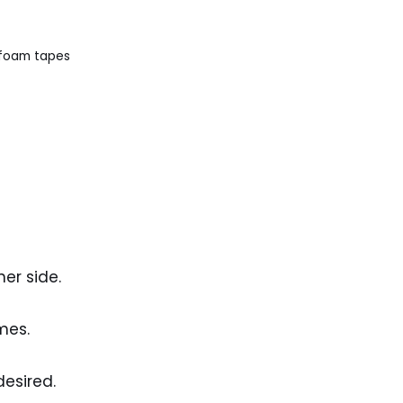
 foam tapes
er side.
mes.
desired.