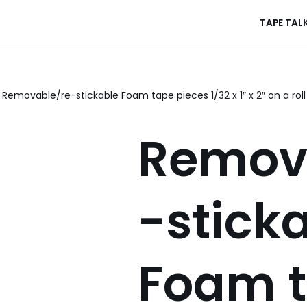
TAPE TAL
Removable/re-stickable Foam tape pieces 1/32 x 1″ x 2″ on a roll
Remov
-stick
Foam 