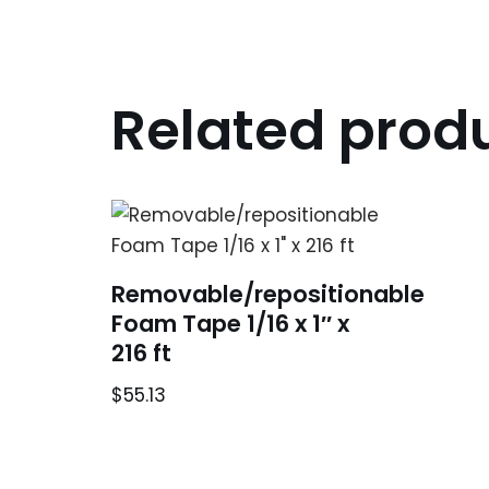
Related prod
Removable/repositionable
Foam Tape 1/16 x 1″ x
216 ft
$
55.13