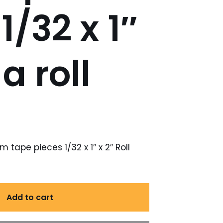
1/32 x 1″
a roll
tape pieces 1/32 x 1″ x 2″ Roll
Add to cart