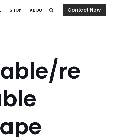
Contact Now
K
SHOP
ABOUT
able/re
able
tape