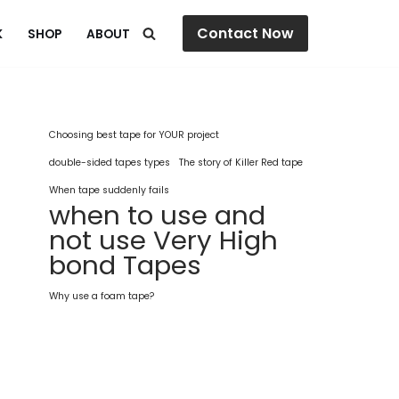
Contact Now
K
SHOP
ABOUT
Choosing best tape for YOUR project
double-sided tapes types
The story of Killer Red tape
When tape suddenly fails
when to use and
not use Very High
bond Tapes
Why use a foam tape?