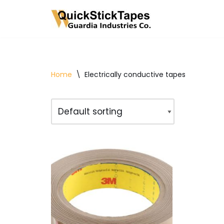
Skip
to
content
Home
\
Electrically conductive tapes