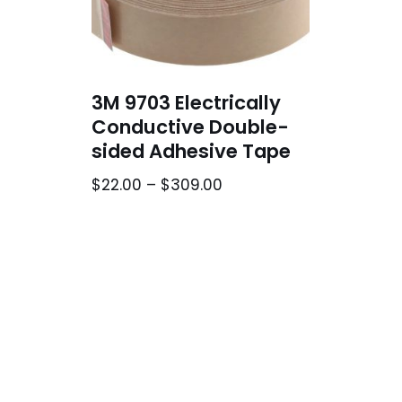
3M 9703 Electrically
Conductive Double-
sided Adhesive Tape
$
22.00
–
$
309.00