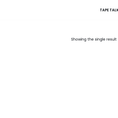
TAPE TAL
Showing the single result