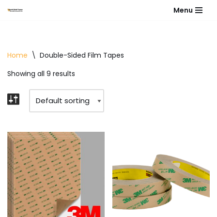
Menu
Skip
to
content
Home
\
Double-Sided Film Tapes
Showing all 9 results