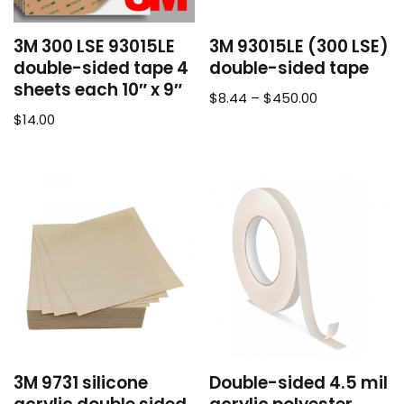
3M 300 LSE 93015LE
3M 93015LE (300 LSE)
double-sided tape 4
double-sided tape
sheets each 10″ x 9″
$
8.44
–
$
450.00
$
14.00
3M 9731 silicone
Double-sided 4.5 mil