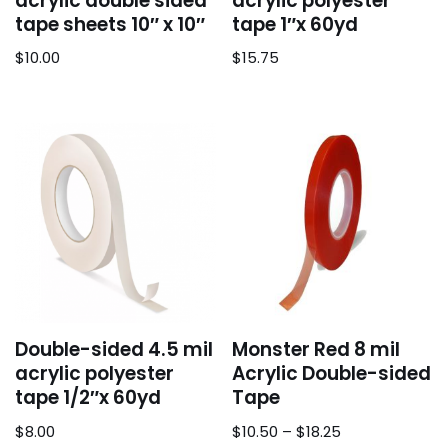
acrylic double sided
acrylic polyester
tape sheets 10″ x 10″
tape 1″x 60yd
$
10.00
$
15.75
Double-sided 4.5 mil
Monster Red 8 mil
acrylic polyester
Acrylic Double-sided
tape 1/2″x 60yd
Tape
$
8.00
$
10.50
–
$
18.25