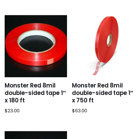
Monster Red 8mil
Monster Red 8mil
double-sided tape 1″
double-sided tape 1″
x 180 ft
x 750 ft
$
23.00
$
63.00