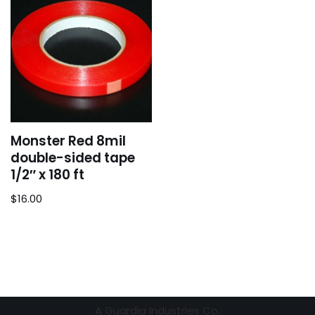
Monster Red 8mil
double-sided tape
1/2″ x 180 ft
$
16.00
A
Guardia Industries Co.