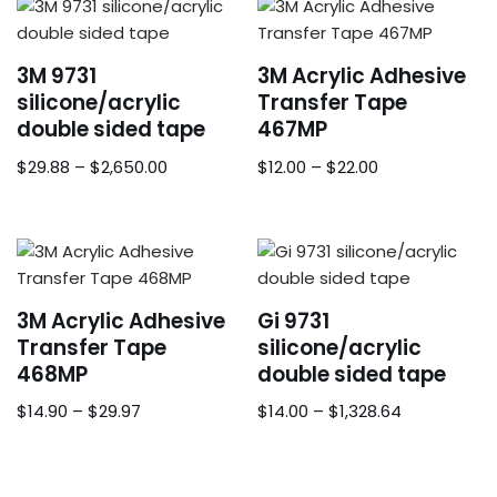
3M 9731
3M Acrylic Adhesive
silicone/acrylic
Transfer Tape
double sided tape
467MP
$
29.88
–
$
2,650.00
$
12.00
–
$
22.00
3M Acrylic Adhesive
Gi 9731
Transfer Tape
silicone/acrylic
468MP
double sided tape
$
14.90
–
$
29.97
$
14.00
–
$
1,328.64