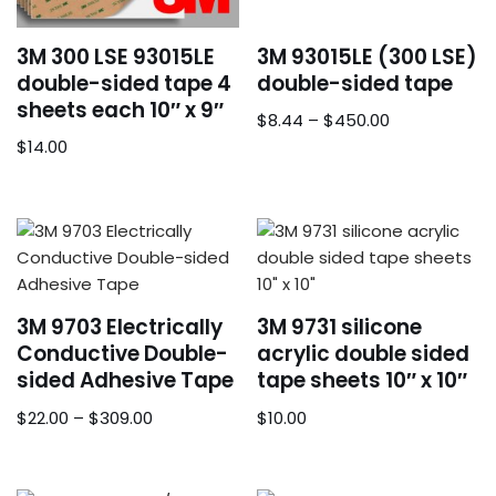
3M 300 LSE 93015LE
3M 93015LE (300 LSE)
double-sided tape 4
double-sided tape
sheets each 10″ x 9″
$
8.44
–
$
450.00
$
14.00
3M 9703 Electrically
3M 9731 silicone
Conductive Double-
acrylic double sided
sided Adhesive Tape
tape sheets 10″ x 10″
$
22.00
–
$
309.00
$
10.00