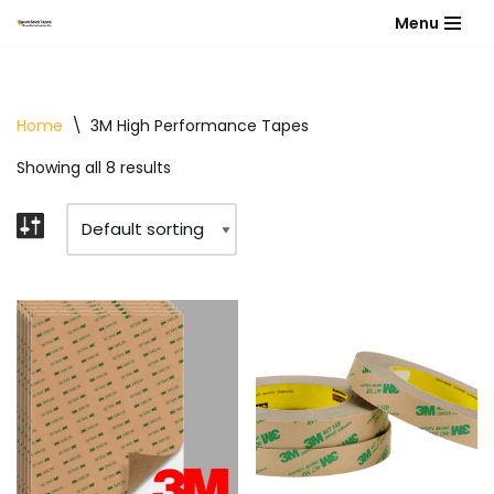
Menu
Skip
to
content
Home
\
3M High Performance Tapes
Showing all 8 results