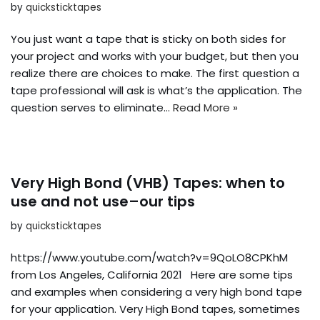
by
quicksticktapes
You just want a tape that is sticky on both sides for
your project and works with your budget, but then you
realize there are choices to make. The first question a
tape professional will ask is what’s the application. The
question serves to eliminate…
Read More »
Very High Bond (VHB) Tapes: when to
use and not use–our tips
by
quicksticktapes
https://www.youtube.com/watch?v=9QoLO8CPKhM
from Los Angeles, California 2021 Here are some tips
and examples when considering a very high bond tape
for your application. Very High Bond tapes, sometimes