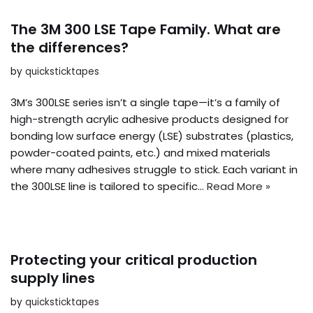
The 3M 300 LSE Tape Family. What are
the differences?
by
quicksticktapes
3M’s 300LSE series isn’t a single tape—it’s a family of
high-strength acrylic adhesive products designed for
bonding low surface energy (LSE) substrates (plastics,
powder-coated paints, etc.) and mixed materials
where many adhesives struggle to stick. Each variant in
the 300LSE line is tailored to specific…
Read More »
Protecting your critical production
supply lines
by
quicksticktapes