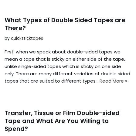
What Types of Double Sided Tapes are
There?
by
quicksticktapes
First, when we speak about double-sided tapes we
mean a tape that is sticky on either side of the tape,
unlike single-sided tapes which is sticky on one side
only. There are many different varieties of double sided
tapes that are suited to different types…
Read More »
Transfer, Tissue or Film Double-sided
Tape and What Are You Willing to
Spend?