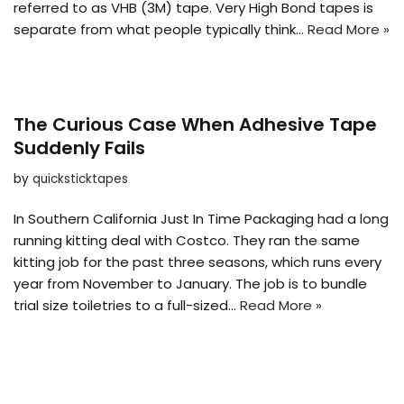
referred to as VHB (3M) tape. Very High Bond tapes is
separate from what people typically think…
Read More »
The Curious Case When Adhesive Tape
Suddenly Fails
by
quicksticktapes
In Southern California Just In Time Packaging had a long
running kitting deal with Costco. They ran the same
kitting job for the past three seasons, which runs every
year from November to January. The job is to bundle
trial size toiletries to a full-sized…
Read More »