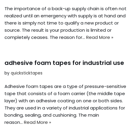
The importance of a back-up supply chain is often not
realized until an emergency with supply is at hand and
there is simply not time to qualify a new product or
source. The result is your production is limited or
completely ceases. The reason for…
Read More »
adhesive foam tapes for industrial use
by
quicksticktapes
Adhesive foam tapes are a type of pressure-sensitive
tape that consists of a foam carrier (the middle tape
layer) with an adhesive coating on one or both sides.
They are used in a variety of industrial applications for
bonding, sealing, and cushioning. The main
reason…
Read More »