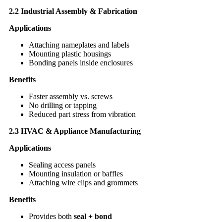
2.2 Industrial Assembly & Fabrication
Applications
Attaching nameplates and labels
Mounting plastic housings
Bonding panels inside enclosures
Benefits
Faster assembly vs. screws
No drilling or tapping
Reduced part stress from vibration
2.3 HVAC & Appliance Manufacturing
Applications
Sealing access panels
Mounting insulation or baffles
Attaching wire clips and grommets
Benefits
Provides both
seal + bond