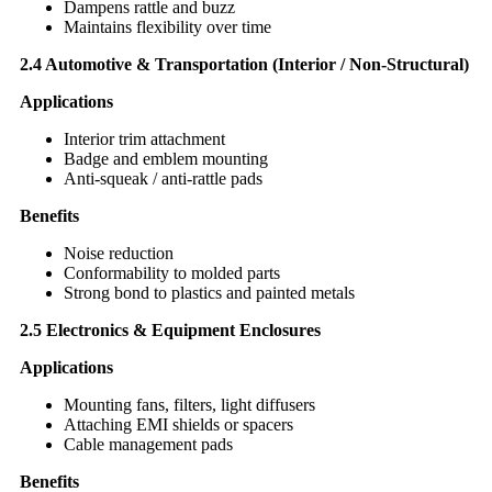
Dampens rattle and buzz
Maintains flexibility over time
2.4 Automotive & Transportation (Interior / Non-Structural)
Applications
Interior trim attachment
Badge and emblem mounting
Anti-squeak / anti-rattle pads
Benefits
Noise reduction
Conformability to molded parts
Strong bond to plastics and painted metals
2.5 Electronics & Equipment Enclosures
Applications
Mounting fans, filters, light diffusers
Attaching EMI shields or spacers
Cable management pads
Benefits