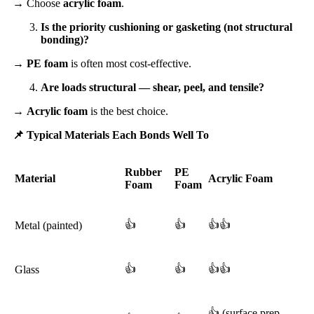
→ Choose
acrylic foam
.
Is the priority cushioning or gasketing (not structural
bonding)?
→
PE foam
is often most cost-effective.
Are loads structural — shear, peel, and tensile?
→
Acrylic foam
is the best choice.
📌
Typical Materials Each Bonds Well To
Rubber
PE
Material
Acrylic Foam
Foam
Foam
👍
👍
👍👍
Metal (painted)
👍
👍
👍👍
Glass
👍 (surface prep