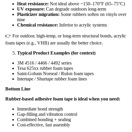
Heat resistance:
Not ideal above ~150–170°F (65–75°C)
UV exposure:
Can degrade outdoors long-term
Plasticizer migration:
Some rubbers soften on vinyls over
time
Chemical resistance:
Inferior to acrylic systems
👉 For outdoor, high-temp, or long-term structural bonds, acrylic
foam tapes (e.g., VHB) are usually the better choice.
Typical Product Examples (for context)
3M 4516 / 4466 / 4492 series
Tesa 625xx rubber foam tapes
Saint-Gobain Norseal / Rulon foam tapes
Intertape / Shurtape rubber foam lines
Bottom Line
Rubber-based adhesive foam tape is ideal when you need:
Immediate bond strength
Gap-filling and vibration control
Combined bonding + sealing
Cost-effective, fast assembly