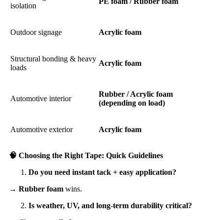
PE foam / Rubber foam
isolation
Outdoor signage
Acrylic foam
Structural bonding & heavy
Acrylic foam
loads
Rubber / Acrylic foam
Automotive interior
(depending on load)
Automotive exterior
Acrylic foam
🧠
Choosing the Right Tape: Quick Guidelines
Do you need instant tack + easy application?
→
Rubber foam
wins.
Is weather, UV, and long-term durability critical?