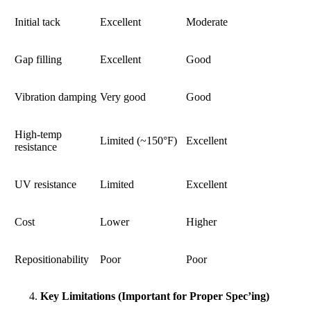
Initial tack
Excellent
Moderate
Gap filling
Excellent
Good
Vibration damping
Very good
Good
High-temp
Limited (~150°F)
Excellent
resistance
UV resistance
Limited
Excellent
Cost
Lower
Higher
Repositionability
Poor
Poor
Key Limitations (Important for Proper Spec’ing)