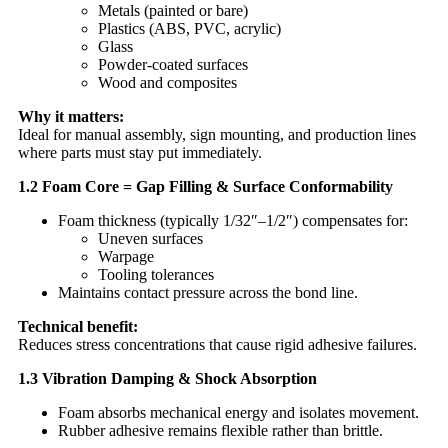
Metals (painted or bare)
Plastics (ABS, PVC, acrylic)
Glass
Powder-coated surfaces
Wood and composites
Why it matters:
Ideal for manual assembly, sign mounting, and production lines
where parts must stay put immediately.
1.2 Foam Core = Gap Filling & Surface Conformability
Foam thickness (typically 1/32″–1/2″) compensates for:
Uneven surfaces
Warpage
Tooling tolerances
Maintains contact pressure across the bond line.
Technical benefit:
Reduces stress concentrations that cause rigid adhesive failures.
1.3 Vibration Damping & Shock Absorption
Foam absorbs mechanical energy and isolates movement.
Rubber adhesive remains flexible rather than brittle.