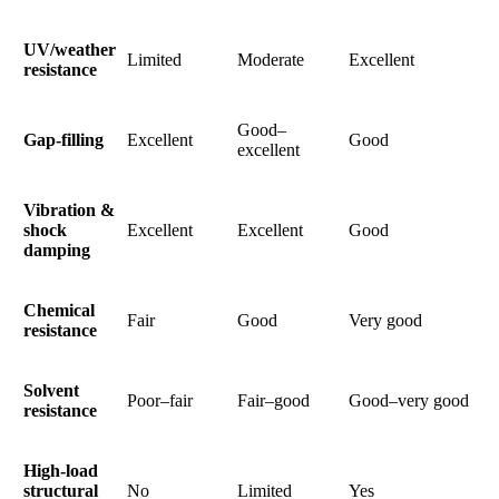
UV/weather
Limited
Moderate
Excellent
resistance
Good–
Gap-filling
Excellent
Good
excellent
Vibration &
shock
Excellent
Excellent
Good
damping
Chemical
Fair
Good
Very good
resistance
Solvent
Poor–fair
Fair–good
Good–very good
resistance
High-load
structural
No
Limited
Yes