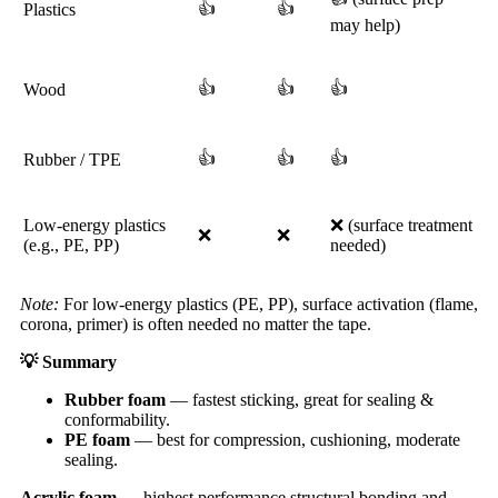
👍
👍
Plastics
may help)
👍
👍
👍
Wood
👍
👍
👍
Rubber / TPE
Low-energy plastics
❌ (surface treatment
❌
❌
(e.g., PE, PP)
needed)
Note:
For low-energy plastics (PE, PP), surface activation (flame,
corona, primer) is often needed no matter the tape.
💡
Summary
Rubber foam
— fastest sticking, great for sealing &
conformability.
PE foam
— best for compression, cushioning, moderate
sealing.
Acrylic foam
— highest performance structural bonding and