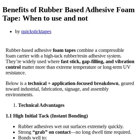
Benefits of Rubber Based Adhesive Foam
Tape: When to use and not
by
quicksticktapes
Rubber-based adhesive
foam tapes
combine a compressible
foam carrier with a high-tack rubber/resin adhesive system.
They’re widely used where
fast stick, gap-filling, and vibration
control
matter more than extreme temperature or long-term UV
resistance.
Below is a
technical + application-focused breakdown
, geared
toward industrial, fabrication, signage, and assembly
environments.
Technical Advantages
1.1 High Initial Tack (Instant Bonding)
Rubber adhesives wet out surfaces extremely quickly.
Strong
“grab” on contact
—no long dwell time required.
Bonds well to: