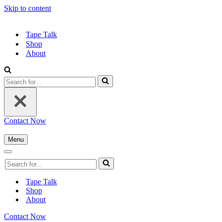
Skip to content
Tape Talk
Shop
About
Contact Now
Menu
Tape Talk
Shop
About
Contact Now