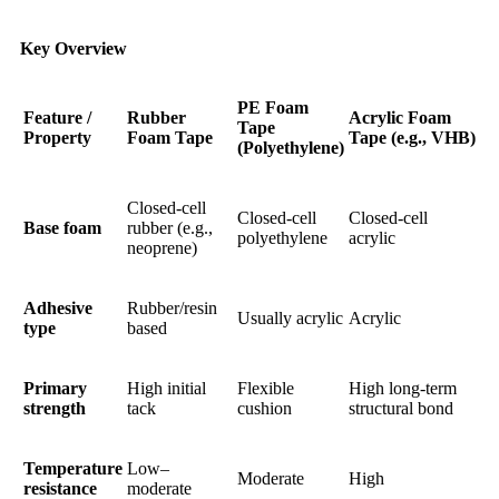
Key Overview
PE Foam
Feature /
Rubber
Acrylic Foam
Tape
Property
Foam Tape
Tape (e.g., VHB)
(Polyethylene)
Closed-cell
Closed-cell
Closed-cell
Base foam
rubber (e.g.,
polyethylene
acrylic
neoprene)
Adhesive
Rubber/resin
Usually acrylic
Acrylic
type
based
Primary
High initial
Flexible
High long-term
strength
tack
cushion
structural bond
Temperature
Low–
Moderate
High
resistance
moderate