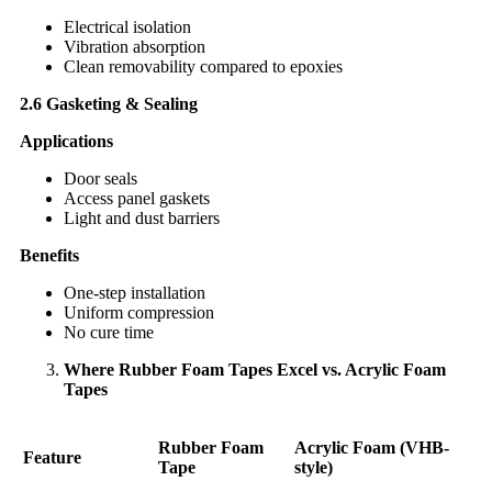
Electrical isolation
Vibration absorption
Clean removability compared to epoxies
2.6 Gasketing & Sealing
Applications
Door seals
Access panel gaskets
Light and dust barriers
Benefits
One-step installation
Uniform compression
No cure time
Where Rubber Foam Tapes Excel vs. Acrylic Foam
Tapes
Rubber Foam
Acrylic Foam (VHB-
Feature
Tape
style)