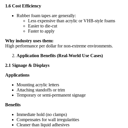
1.6 Cost Efficiency
Rubber foam tapes are generally:
Less expensive than acrylic or VHB-style foams
Easier to die-cut
Faster to apply
Why industry uses them:
High performance per dollar for non-extreme environments.
Application Benefits (Real-World Use Cases)
2.1 Signage & Displays
Applications
Mounting acrylic letters
Attaching standoffs or trim
Temporary or semi-permanent signage
Benefits
Immediate hold (no clamps)
Compensates for wall irregularities
Cleaner than liquid adhesives