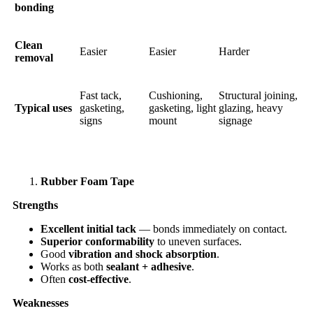
bonding
Clean
Easier
Easier
Harder
removal
Fast tack,
Cushioning,
Structural joining,
Typical uses
gasketing,
gasketing, light
glazing, heavy
signs
mount
signage
Rubber Foam Tape
Strengths
Excellent initial tack
— bonds immediately on contact.
Superior conformability
to uneven surfaces.
Good
vibration and shock absorption
.
Works as both
sealant + adhesive
.
Often
cost-effective
.
Weaknesses