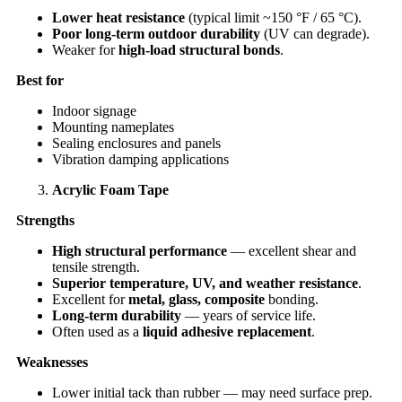
Lower heat resistance
(typical limit ~150 °F / 65 °C).
Poor long-term outdoor durability
(UV can degrade).
Weaker for
high-load structural bonds
.
Best for
Indoor signage
Mounting nameplates
Sealing enclosures and panels
Vibration damping applications
Acrylic Foam Tape
Strengths
High structural performance
— excellent shear and
tensile strength.
Superior temperature, UV, and weather resistance
.
Excellent for
metal, glass, composite
bonding.
Long-term durability
— years of service life.
Often used as a
liquid adhesive replacement
.
Weaknesses
Lower initial tack than rubber — may need surface prep.