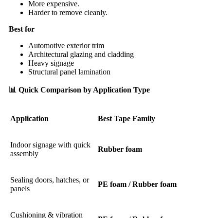
More expensive.
Harder to remove cleanly.
Best for
Automotive exterior trim
Architectural glazing and cladding
Heavy signage
Structural panel lamination
📊
Quick Comparison by Application Type
Application
Best Tape Family
Indoor signage with quick
Rubber foam
assembly
Sealing doors, hatches, or
PE foam / Rubber foam
panels
Cushioning & vibration