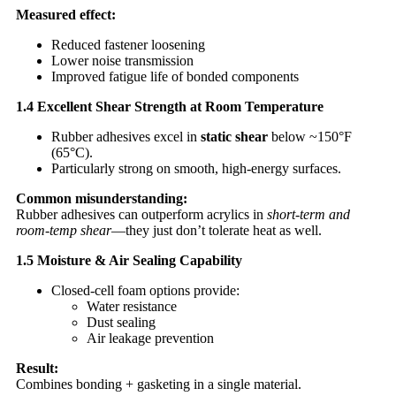
Measured effect:
Reduced fastener loosening
Lower noise transmission
Improved fatigue life of bonded components
1.4 Excellent Shear Strength at Room Temperature
Rubber adhesives excel in
static shear
below ~150°F
(65°C).
Particularly strong on smooth, high-energy surfaces.
Common misunderstanding:
Rubber adhesives can outperform acrylics in
short-term and
room-temp shear
—they just don’t tolerate heat as well.
1.5 Moisture & Air Sealing Capability
Closed-cell foam options provide:
Water resistance
Dust sealing
Air leakage prevention
Result:
Combines bonding + gasketing in a single material.