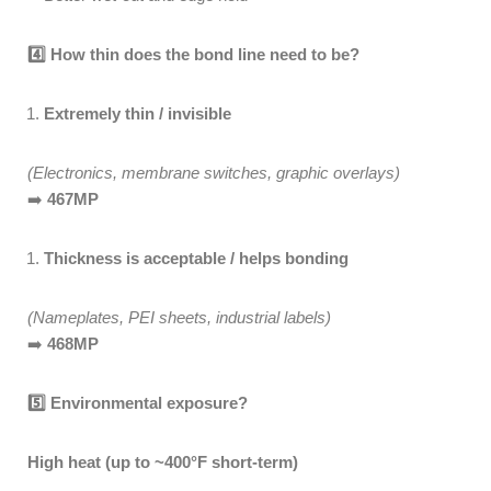
4️
How thin does the bond line need to be?
Extremely thin / invisible
(Electronics, membrane switches, graphic overlays)
➡️
467MP
Thickness is acceptable / helps bonding
(Nameplates, PEI sheets, industrial labels)
➡️
468MP
5️
Environmental exposure?
High heat (up to ~400°F short-term)