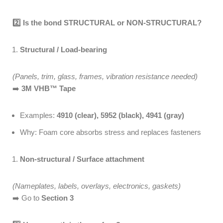
2️
Is the bond STRUCTURAL or NON-STRUCTURAL?
Structural / Load-bearing
(Panels, trim, glass, frames, vibration resistance needed)
➡️
3M VHB™ Tape
Examples:
4910 (clear), 5952 (black), 4941 (gray)
Why: Foam core absorbs stress and replaces fasteners
Non-structural / Surface attachment
(Nameplates, labels, overlays, electronics, gaskets)
➡️ Go to
Section 3