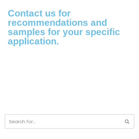
Contact us for
recommendations and
samples for your specific
application.